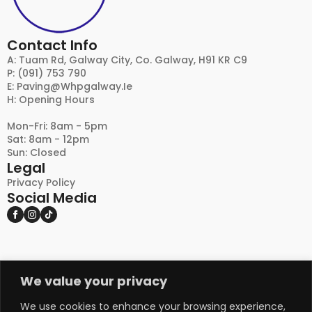
Contact Info
A: Tuam Rd, Galway City, Co. Galway, H91 KR C9
P: (091) 753 790
E:
Paving@whpgalway.ie
H: Opening Hours
Mon-Fri: 8am - 5pm
Sat: 8am - 12pm
Sun: Closed
Legal
Privacy Policy
Social Media
We value your privacy
DISCLAIMER:
PLEASE NOTE THAT NATURAL STONE AND OTHER
NATURAL PRODUCTS MAY EXHIBIT VARIATIONS
We use cookies to enhance your browsing experience,