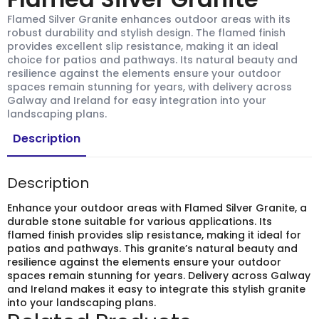
Flamed Silver Granite enhances outdoor areas with its
robust durability and stylish design. The flamed finish
provides excellent slip resistance, making it an ideal
choice for patios and pathways. Its natural beauty and
resilience against the elements ensure your outdoor
spaces remain stunning for years, with delivery across
Galway and Ireland for easy integration into your
landscaping plans.
Description
Description
Enhance your outdoor areas with Flamed Silver Granite, a
durable stone suitable for various applications. Its
flamed finish provides slip resistance, making it ideal for
patios and pathways. This granite’s natural beauty and
resilience against the elements ensure your outdoor
spaces remain stunning for years. Delivery across Galway
and Ireland makes it easy to integrate this stylish granite
into your landscaping plans.