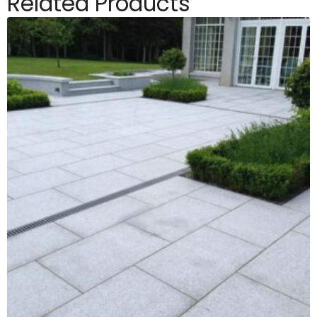
Related Products