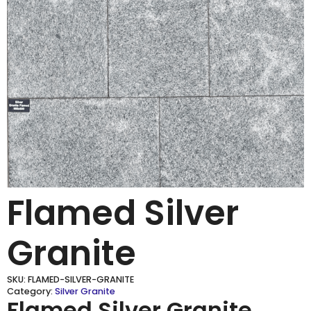
Flamed Silver
Granite
SKU:
FLAMED-SILVER-GRANITE
Category:
Silver Granite
Flamed Silver Granite