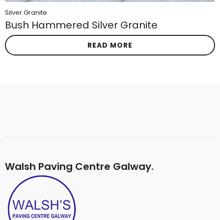
Silver Granite
Bush Hammered Silver Granite
READ MORE
Walsh Paving Centre Galway.