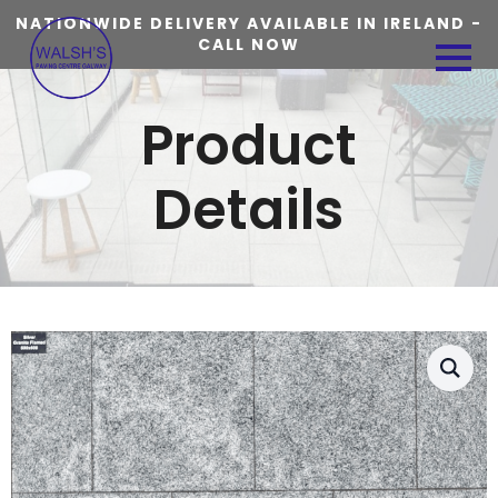
NATIONWIDE DELIVERY AVAILABLE IN IRELAND -
CALL NOW
Product
Details