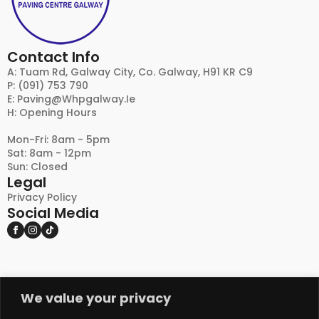
Contact Info
A: Tuam Rd, Galway City, Co. Galway, H91 KR C9
P: (091) 753 790
E:
Paving@whpgalway.ie
H: Opening Hours
Mon-Fri: 8am - 5pm
Sat: 8am - 12pm
Sun: Closed
Legal
Privacy Policy
Social Media
We value your privacy
DISCLAIMER:
PLEASE NOTE THAT NATURAL STONE AND OTHER