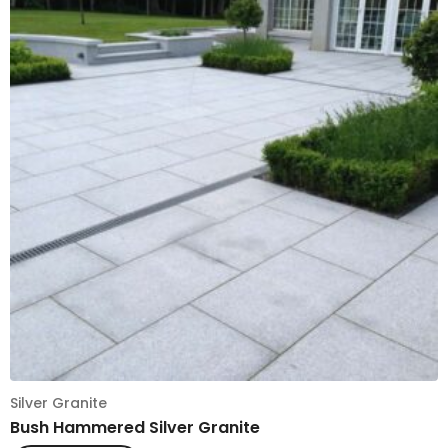
Silver Granite
Bush Hammered Silver Granite