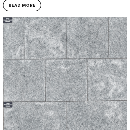
READ MORE