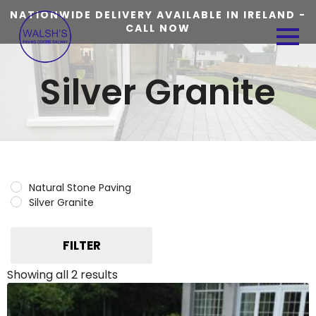
NATIONWIDE DELIVERY AVAILABLE IN IRELAND -
CALL NOW
Silver Granite
Natural Stone Paving
Silver Granite
FILTER
Showing all 2 results