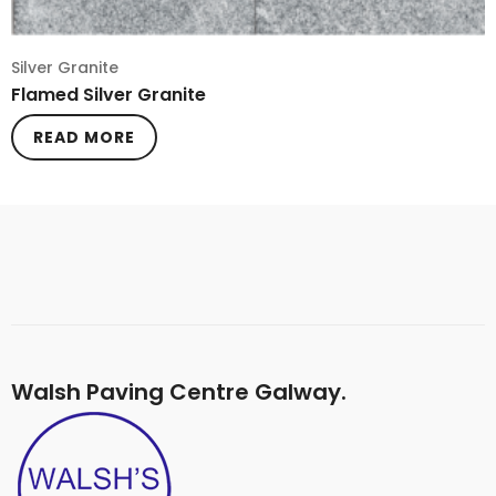
Silver Granite
Flamed Silver Granite
READ MORE
Walsh Paving Centre Galway.