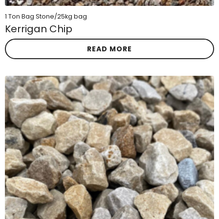
1 Ton Bag Stone/25kg bag
Kerrigan Chip
READ MORE