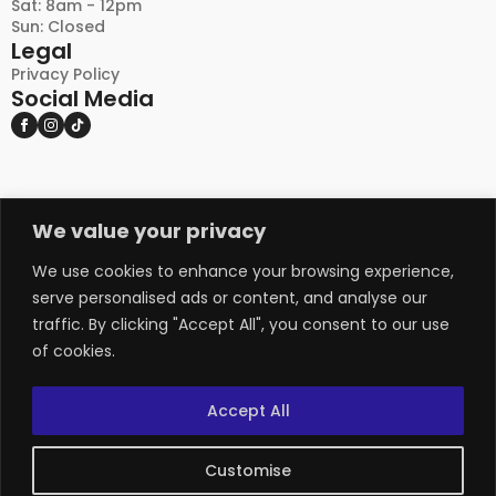
Sat: 8am - 12pm
Sun: Closed
Legal
Privacy Policy
Social Media
We value your privacy
DISCLAIMER:
PLEASE NOTE THAT NATURAL STONE AND OTHER
NATURAL PRODUCTS MAY EXHIBIT VARIATIONS
We use cookies to enhance your browsing experience,
IN COLOUR, TEXTURE, AND APPEARANCE FROM
serve personalised ads or content, and analyse our
THE IMAGES SHOWN ON THIS WEBSITE, AS WELL
traffic. By clicking "Accept All", you consent to our use
AS FROM PHYSICAL SAMPLES. THESE NATURAL
of cookies.
VARIANCES ARE INHERENT CHARACTERISTICS
OF THE MATERIALS AND ADD TO THEIR UNIQUE
APPEAL. ADDITIONALLY, THERE MAY BE SLIGHT
Accept All
DIFFERENCES BETWEEN SAMPLE PIECES AND THE
PRODUCT DELIVERED. WE RECOMMEND VIEWING
MULTIPLE SAMPLES AND CONSULTING WITH OUR
Customise
TEAM BEFORE MAKING A FINAL DECISION, AS