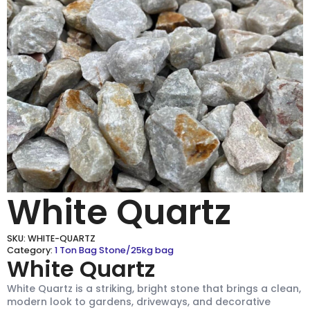
White Quartz
SKU:
WHITE-QUARTZ
Category:
1 Ton Bag Stone/25kg bag
White Quartz
White Quartz is a striking, bright stone that brings a clean,
modern look to gardens, driveways, and decorative