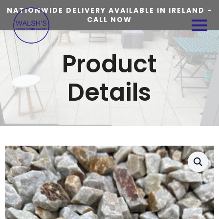
NATIONWIDE DELIVERY AVAILABLE IN IRELAND -
CALL NOW
Product
Details