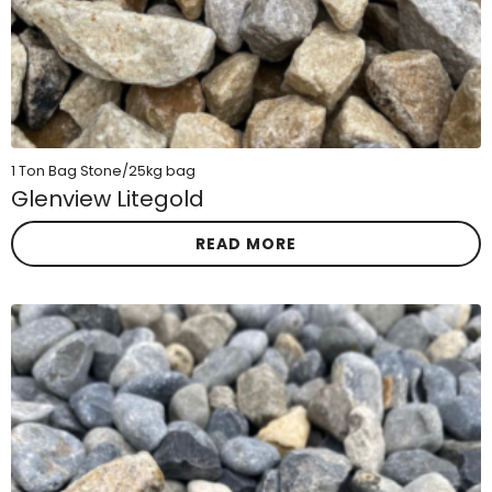
1 Ton Bag Stone/25kg bag
Glenview Litegold
READ MORE