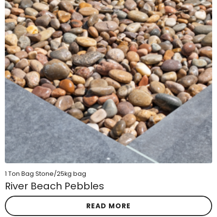
1 Ton Bag Stone/25kg bag
River Beach Pebbles
READ MORE