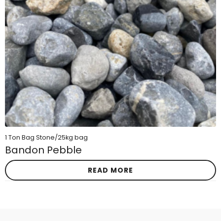
1 Ton Bag Stone/25kg bag
Bandon Pebble
READ MORE