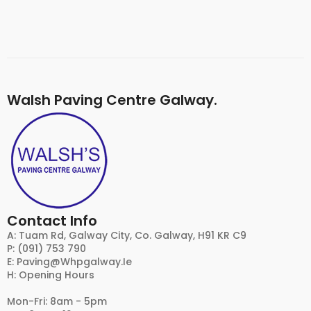
Walsh Paving Centre Galway.
Contact Info
A: Tuam Rd, Galway City, Co. Galway, H91 KR C9
P: (091) 753 790
E:
Paving@whpgalway.ie
H: Opening Hours
Mon-Fri: 8am - 5pm