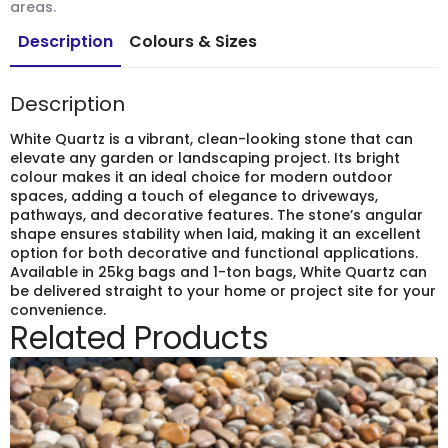
areas.
Description
Colours & Sizes
Description
White Quartz is a vibrant, clean-looking stone that can
elevate any garden or landscaping project. Its bright
colour makes it an ideal choice for modern outdoor
spaces, adding a touch of elegance to driveways,
pathways, and decorative features. The stone’s angular
shape ensures stability when laid, making it an excellent
option for both decorative and functional applications.
Available in 25kg bags and 1-ton bags, White Quartz can
be delivered straight to your home or project site for your
convenience.
Related Products