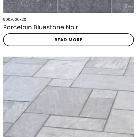
900x600x20
Porcelain Bluestone Noir
READ MORE