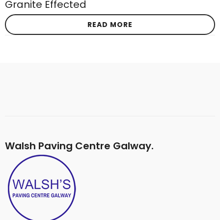
Granite Effected
READ MORE
Walsh Paving Centre Galway.