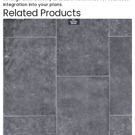
integration into your plans.
Related Products