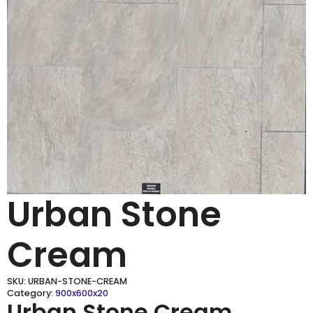
Urban Stone
Cream
SKU:
URBAN-STONE-CREAM
Category:
900x600x20
Urban Stone Cream