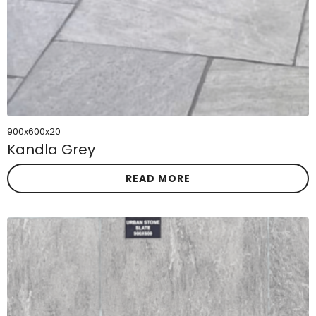
900x600x20
Kandla Grey
READ MORE