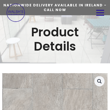
NATIONWIDE DELIVERY AVAILABLE IN IRELAND -
CALL NOW
Product
Details