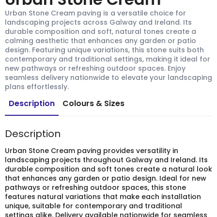
Urban Stone Cream paving is a versatile choice for
landscaping projects across Galway and Ireland. Its
durable composition and soft, natural tones create a
calming aesthetic that enhances any garden or patio
design. Featuring unique variations, this stone suits both
contemporary and traditional settings, making it ideal for
new pathways or refreshing outdoor spaces. Enjoy
seamless delivery nationwide to elevate your landscaping
plans effortlessly.
Description
Colours & Sizes
Description
Urban Stone Cream paving provides versatility in
landscaping projects throughout Galway and Ireland. Its
durable composition and soft tones create a natural look
that enhances any garden or patio design. Ideal for new
pathways or refreshing outdoor spaces, this stone
features natural variations that make each installation
unique, suitable for contemporary and traditional
settings alike. Delivery available nationwide for seamless