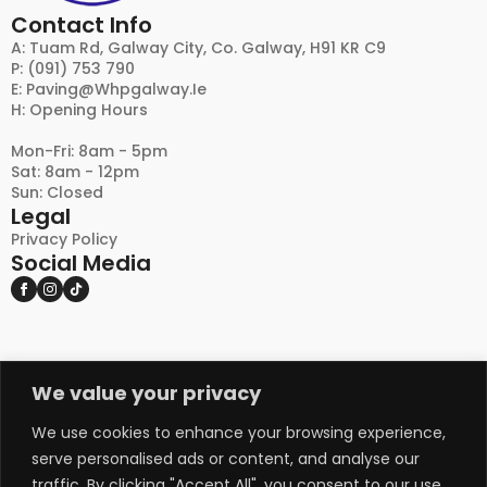
Contact Info
A: Tuam Rd, Galway City, Co. Galway, H91 KR C9
P: (091) 753 790
E:
Paving@whpgalway.ie
H: Opening Hours
Mon-Fri: 8am - 5pm
Sat: 8am - 12pm
Sun: Closed
Legal
Privacy Policy
Social Media
We value your privacy
DISCLAIMER:
PLEASE NOTE THAT NATURAL STONE AND OTHER
NATURAL PRODUCTS MAY EXHIBIT VARIATIONS
We use cookies to enhance your browsing experience,
IN COLOUR, TEXTURE, AND APPEARANCE FROM
serve personalised ads or content, and analyse our
THE IMAGES SHOWN ON THIS WEBSITE, AS WELL
traffic. By clicking "Accept All", you consent to our use