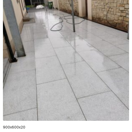
900x600x20