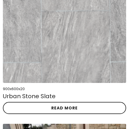
900x600x20
Urban Stone Slate
READ MORE