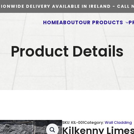
IONWIDE DELIVERY AVAILABLE IN IRELAND - CALL
HOME
ABOUT
OUR PRODUCTS
P
Product Details
SKU:
KIL-001
Category:
Wall Cladding
Kilkenny Lime