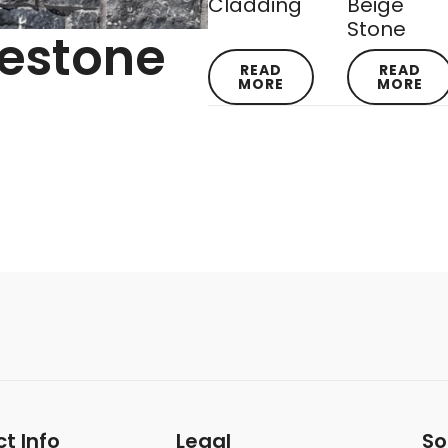
Cladding
Beige
Stone
mestone
READ
READ
MORE
MORE
t Info
Legal
So