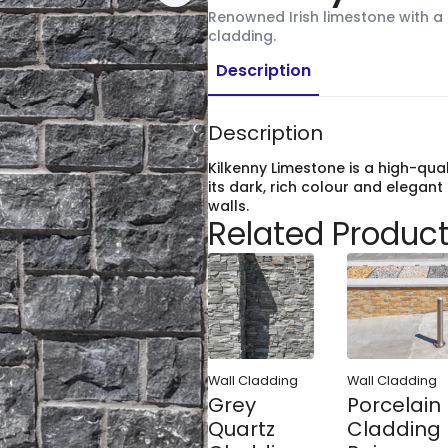
Renowned Irish limestone with a r
cladding.
Description
Description
Kilkenny Limestone is a high-qua
its dark, rich colour and elegant 
walls.
Related Produc
Wall Cladding
Wall Cladding
Grey
Porcelain
Quartz
Cladding