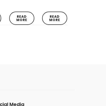
READ
READ
MORE
MORE
cial Media