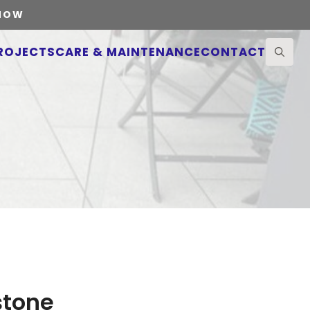
 NOW
ROJECTS
CARE & MAINTENANCE
CONTACT
Search
for:
stone