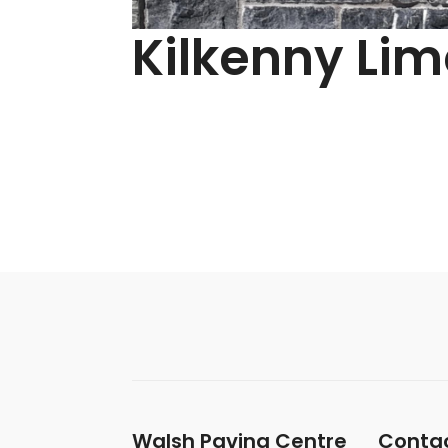
Kilkenny Li
Walsh Paving Centre
Contac