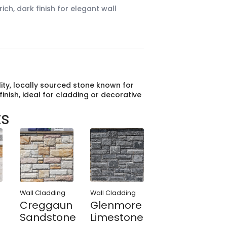
ich, dark finish for elegant wall
lity, locally sourced stone known for
finish, ideal for cladding or decorative
ts
Wall Cladding
Wall Cladding
Creggaun
Glenmore
Sandstone
Limestone