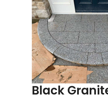
Black Granit