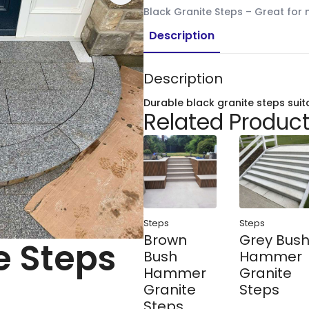
Black Granite Steps – Great for
Description
Description
Durable black granite steps suit
Related Produc
Steps
Steps
Brown
Grey Bus
e Steps
Bush
Hammer
Hammer
Granite
Granite
Steps
Steps