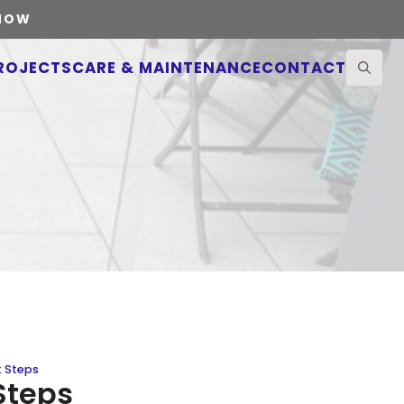
 NOW
ROJECTS
CARE & MAINTENANCE
CONTACT
Search
for:
:
Steps
Steps