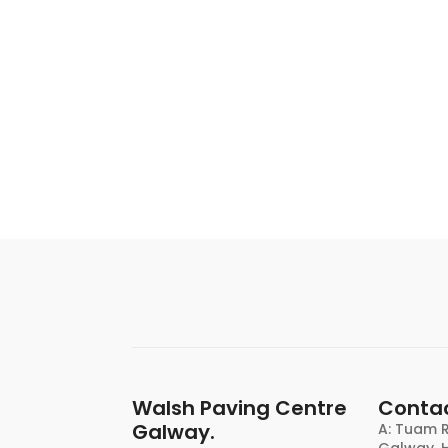
Walsh Paving Centre
Contac
Galway.
A: Tuam R