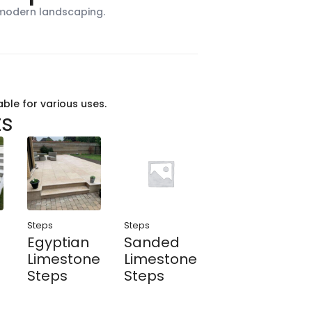
 modern landscaping.
able for various uses.
ts
Steps
Steps
h
Egyptian
Sanded
Limestone
Limestone
Steps
Steps