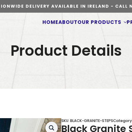
IONWIDE DELIVERY AVAILABLE IN IRELAND - CALL
HOME
ABOUT
OUR PRODUCTS
P
Product Details
SKU:
BLACK-GRANITE-STEPS
Category
Black Granite 