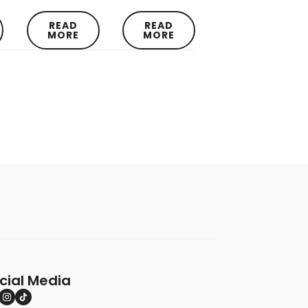
READ
READ
MORE
MORE
cial Media