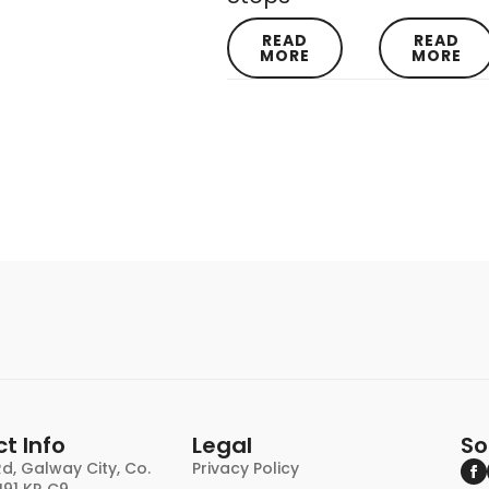
READ
READ
MORE
MORE
t Info
Legal
So
d, Galway City, Co.
Privacy Policy