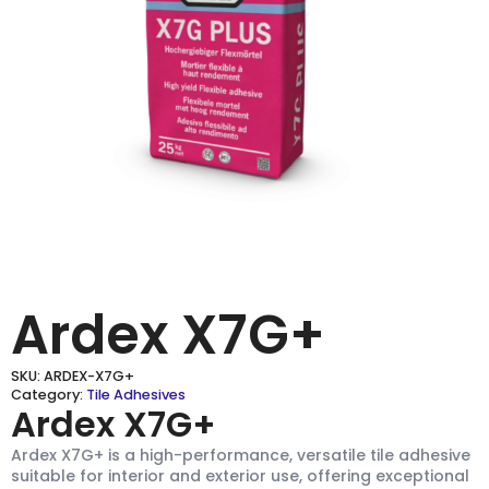
Ardex X7G+
SKU:
ARDEX-X7G+
Category:
Tile Adhesives
Ardex X7G+
Ardex X7G+ is a high-performance, versatile tile adhesive
suitable for interior and exterior use, offering exceptional