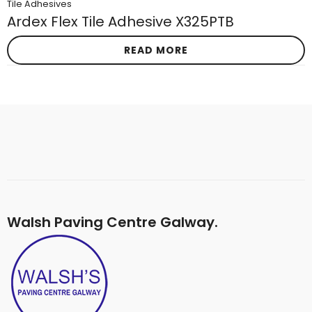
Tile Adhesives
Ardex Flex Tile Adhesive X325PTB
READ MORE
Walsh Paving Centre Galway.