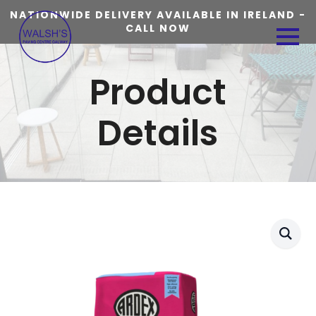
NATIONWIDE DELIVERY AVAILABLE IN IRELAND -
CALL NOW
Product
Details