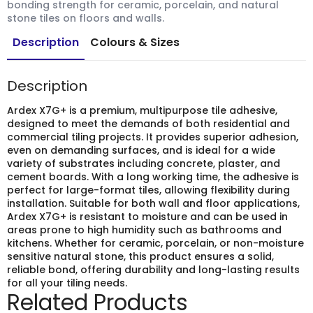
bonding strength for ceramic, porcelain, and natural
stone tiles on floors and walls.
Description
Colours & Sizes
Description
Ardex X7G+ is a premium, multipurpose tile adhesive,
designed to meet the demands of both residential and
commercial tiling projects. It provides superior adhesion,
even on demanding surfaces, and is ideal for a wide
variety of substrates including concrete, plaster, and
cement boards. With a long working time, the adhesive is
perfect for large-format tiles, allowing flexibility during
installation. Suitable for both wall and floor applications,
Ardex X7G+ is resistant to moisture and can be used in
areas prone to high humidity such as bathrooms and
kitchens. Whether for ceramic, porcelain, or non-moisture
sensitive natural stone, this product ensures a solid,
reliable bond, offering durability and long-lasting results
for all your tiling needs.
Related Products