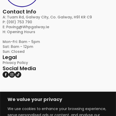
Contact Info
A: Tuam Rd, Galway City, Co. Galway, H91 KR C9
P: (091) 753 790
E:
Paving@whpgalway.ie
H: Opening Hours
Mon-Fri: 8am - 5pm
Sat: 8am - 12pm
Sun: Closed
Legal
Privacy Policy
Social Media
We value your privacy
DISCLAIMER:
PLEASE NOTE THAT NATURAL STONE AND OTHER
NATURAL PRODUCTS MAY EXHIBIT VARIATIONS
We use cookies to enhance your browsing experience,
IN COLOUR, TEXTURE, AND APPEARANCE FROM
serve personalised ads or content, and analyse our