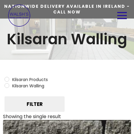
NATIONWIDE DELIVERY AVAILABLE IN IRELAND -
CALL NOW
Kilsaran Walling
Kilsaran Products
Kilsaran Walling
FILTER
Showing the single result