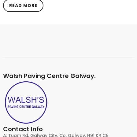
READ MORE
Walsh Paving Centre Galway.
Contact Info
A: Tuam Rd, Galway City, Co. Galway, H91 KR C9