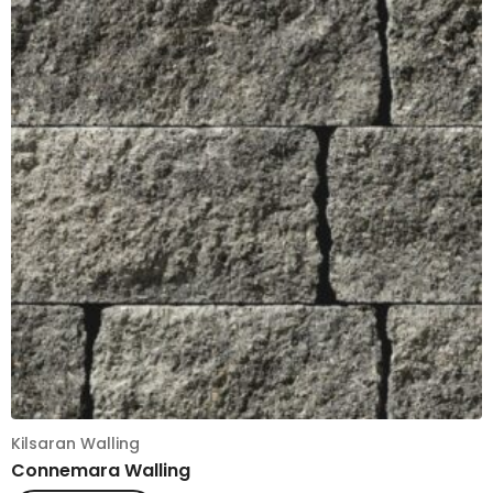
Kilsaran Walling
Connemara Walling