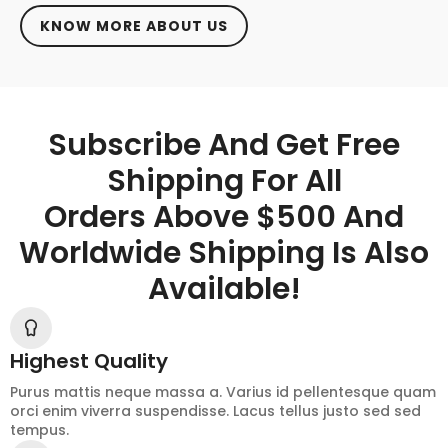
KNOW MORE ABOUT US
Subscribe And Get Free
Shipping For All
Orders Above $500 And
Worldwide Shipping Is Also
Available!
Highest Quality
Purus mattis neque massa a. Varius id pellentesque quam
orci enim viverra suspendisse. Lacus tellus justo sed sed
tempus.