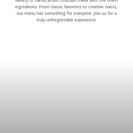
variety of handcrafted cocktails made with the finest
ingredients. From classic favorites to creative twists,
our menu has something for everyone. Join us for a
truly unforgettable experience.