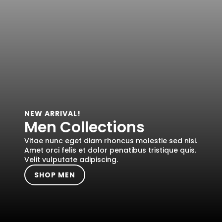
NEW ARRIVAL!
Men Collections
Vitae nunc eget diam rhoncus molestie sed nisi.
Amet orci felis et dolor penatibus tristique quis.
Velit vulputate adipiscing.
SHOP MEN