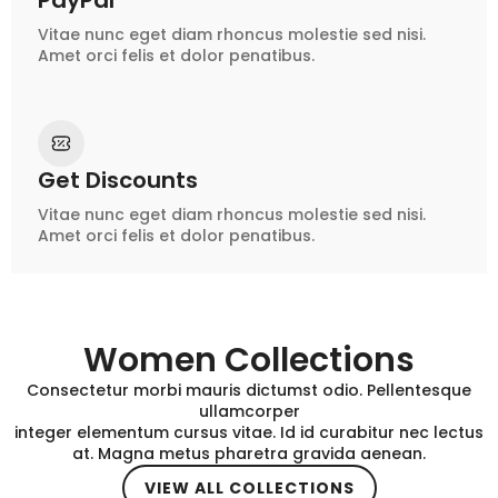
PayPal
Vitae nunc eget diam rhoncus molestie sed nisi.
Amet orci felis et dolor penatibus.
Get Discounts
Vitae nunc eget diam rhoncus molestie sed nisi.
Amet orci felis et dolor penatibus.
Women Collections
Consectetur morbi mauris dictumst odio. Pellentesque
ullamcorper
integer elementum cursus vitae. Id id curabitur nec lectus
at. Magna metus pharetra gravida aenean.
VIEW ALL COLLECTIONS