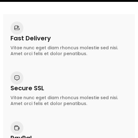
Fast Delivery
Vitae nunc eget diam rhoncus molestie sed nisi.
Amet orci felis et dolor penatibus.
Secure SSL
Vitae nunc eget diam rhoncus molestie sed nisi.
Amet orci felis et dolor penatibus.