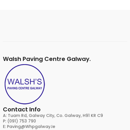
Walsh Paving Centre Galway.
Contact Info
A: Tuam Rd, Galway City, Co. Galway, H91 KR C9
P: (091) 753 790
E:
Paving@whpgalway.ie