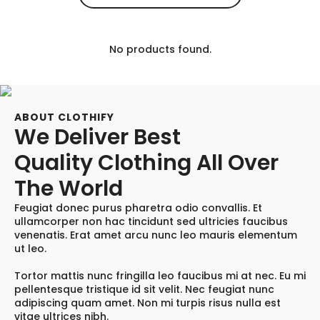
No products found.
ABOUT CLOTHIFY
We Deliver Best
Quality Clothing All Over
The World
Feugiat donec purus pharetra odio convallis. Et
ullamcorper non hac tincidunt sed ultricies faucibus
venenatis. Erat amet arcu nunc leo mauris elementum
ut leo.
Tortor mattis nunc fringilla leo faucibus mi at nec. Eu mi
pellentesque tristique id sit velit. Nec feugiat nunc
adipiscing quam amet. Non mi turpis risus nulla est
vitae ultrices nibh.