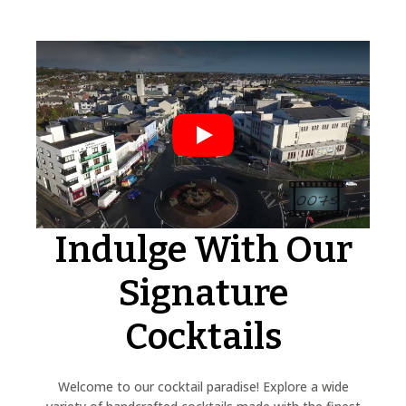
Play
Indulge With Our
Signature
Cocktails
Welcome to our cocktail paradise! Explore a wide