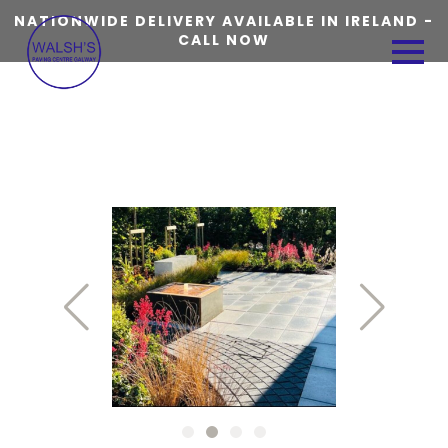
NATIONWIDE DELIVERY AVAILABLE IN IRELAND -
CALL NOW