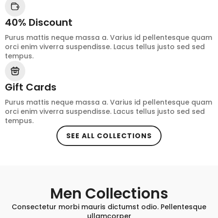
40% Discount
Purus mattis neque massa a. Varius id pellentesque quam
orci enim viverra suspendisse. Lacus tellus justo sed sed
tempus.
Gift Cards
Purus mattis neque massa a. Varius id pellentesque quam
orci enim viverra suspendisse. Lacus tellus justo sed sed
tempus.
SEE ALL COLLECTIONS
Men Collections
Consectetur morbi mauris dictumst odio. Pellentesque
ullamcorper