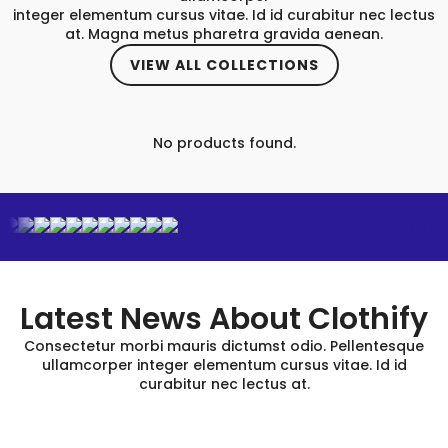
integer elementum cursus vitae. Id id curabitur nec lectus
at. Magna metus pharetra gravida aenean.
VIEW ALL COLLECTIONS
No products found.
Latest News About Clothify
Consectetur morbi mauris dictumst odio. Pellentesque
ullamcorper integer elementum cursus vitae. Id id
curabitur nec lectus at.