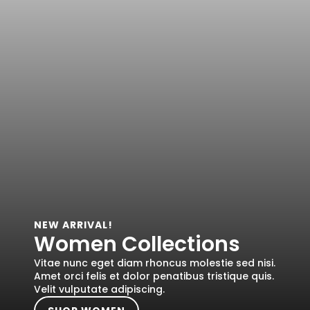
NEW ARRIVAL!
Women Collections
Vitae nunc eget diam rhoncus molestie sed nisi.
Amet orci felis et dolor penatibus tristique quis.
Velit vulputate adipiscing.